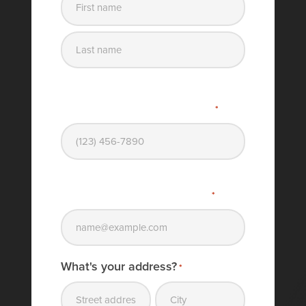
First
name
Last
name
What's your phone number?
*
What's your email address?
*
What's your address?
*