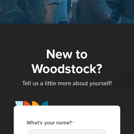
New to
Woodstock?
Tell us a little more about yourself!
What's your name?
*