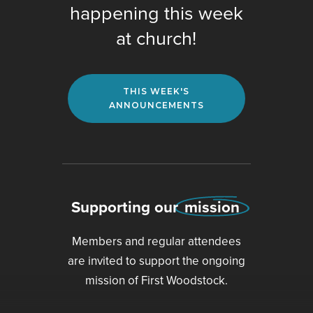
happening this week
at church!
THIS WEEK'S
ANNOUNCEMENTS
Supporting our
mission
Members and regular attendees
are invited to support the ongoing
mission of First Woodstock.