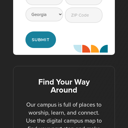
Street
City
Address
State
ZIP
Code
Find Your Way
Around
Our campus is full of places to
worship, learn, and connect.
Use the digital campus map to