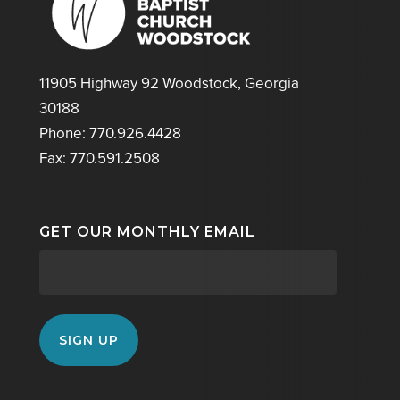
11905 Highway 92 Woodstock, Georgia
30188
Phone: 770.926.4428
Fax: 770.591.2508
GET OUR MONTHLY EMAIL