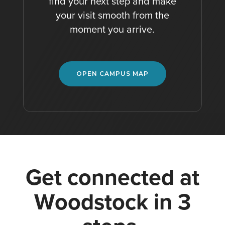
find your next step and make
your visit smooth from the
moment you arrive.
OPEN CAMPUS MAP
G
e
t
c
o
n
n
e
c
t
e
d
a
t
W
o
o
d
s
t
o
c
k
i
n
3