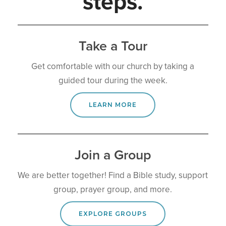
s
t
e
p
s
.
Take a Tour
Get comfortable with our church by taking a
guided tour during the week.
LEARN MORE
Join a Group
We are better together! Find a Bible study, support
group, prayer group, and more.
EXPLORE GROUPS