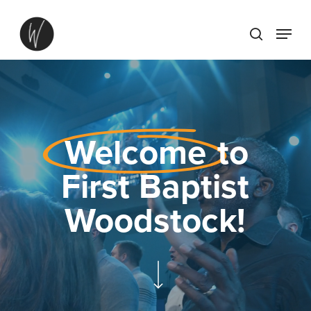
Skip
Menu
to
search
main
content
Welcome
to
First Baptist
Woodstock!
Navigate to the next section