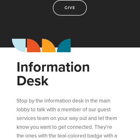
GIVE
I
n
f
o
r
m
a
t
i
o
n
D
e
s
k
Stop by the information desk in the main
lobby to talk with a member of our guest
services team on your way out and let them
know you want to get connected. They’re
the ones with the teal-colored badge with a