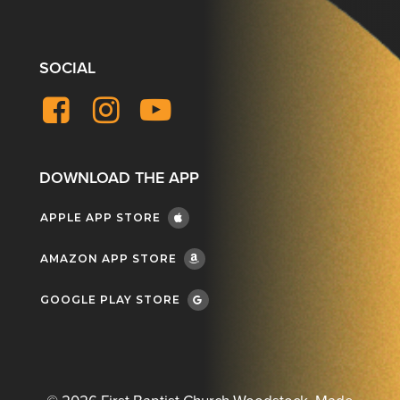
SOCIAL
Facebook
Instagram
YouTube
DOWNLOAD THE APP
APPLE APP STORE
AMAZON APP STORE
GOOGLE PLAY STORE