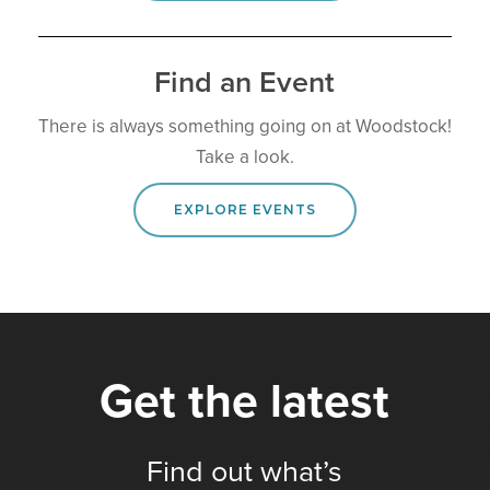
Find an Event
There is always something going on at Woodstock!
Take a look.
EXPLORE EVENTS
Get the latest
Find out what’s