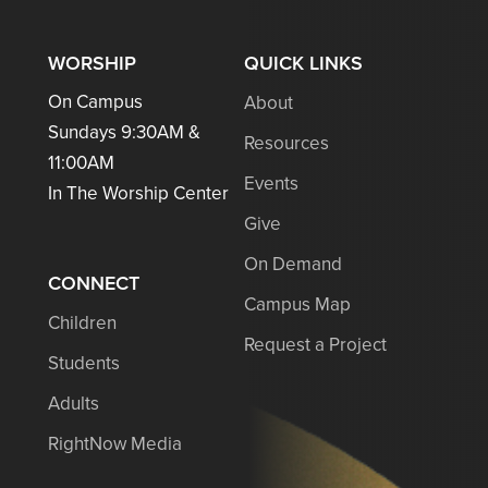
WORSHIP
QUICK LINKS
On Campus
About
Sundays 9:30AM &
Resources
11:00AM
Events
In The Worship Center
Give
On Demand
CONNECT
Campus Map
Children
Request a Project
Students
Adults
RightNow Media