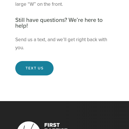
large “W” on the front.
Still have questions? We’re here to
help!
Send us a text, and we’ll get right back with
you.
TEXT US