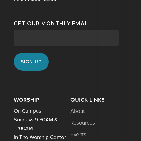
GET OUR MONTHLY EMAIL
WORSHIP
QUICK LINKS
On Campus
About
Sundays 9:30AM &
Resources
11:00AM
Events
In The Worship Center