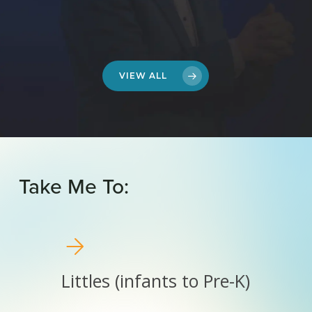
VIEW ALL
Take
Me
To:
Littles
(infants
to
Pre-
Littles (infants to Pre-K)
K)