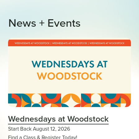
News
+
Events
Wednesdays at Woodstock
Start Back August 12, 2026
Find a Class & Register Today!