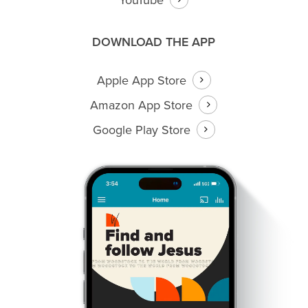
DOWNLOAD THE APP
Apple App Store
Amazon App Store
Google Play Store