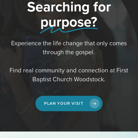
Searching for
purpose?
Experience the life change that only comes
through the gospel.
Find real community and connection at First
Baptist Church Woodstock.
PLAN YOUR VISIT