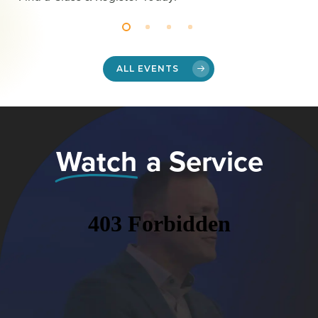
ALL EVENTS
Watch
a Service