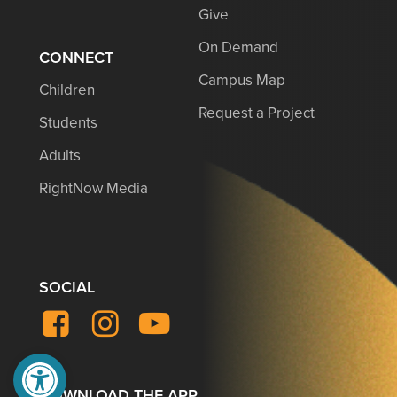
Give
On Demand
CONNECT
Campus Map
Children
Request a Project
Students
Adults
RightNow Media
SOCIAL
Facebook
Instagram
YouTube
Open toolbar
DOWNLOAD THE APP