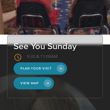
See
You
Sunday
9:30 & 11:00AM
PLAN YOUR VISIT
VIEW MAP