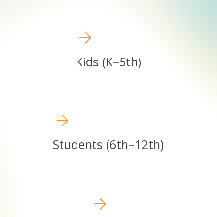
Kids
(K–
5th)
Kids (K–5th)
Students
(6th–
12th)
Students (6th–12th)
Students
(6th–
12th)