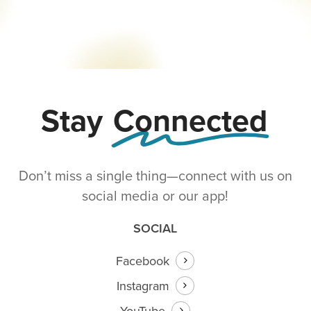
Our
Church
Stay
Connected
Don’t miss a single thing—connect with us on
social media or our app!
SOCIAL
Facebook
Instagram
YouTube