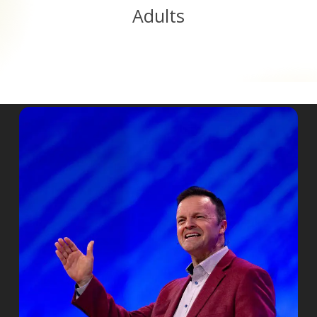
Adults