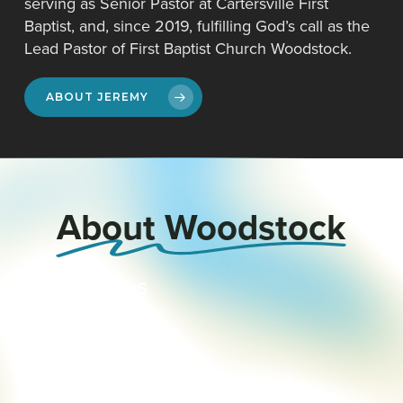
serving as Senior Pastor at Cartersville First
Baptist, and, since 2019, fulfilling God’s call as the
Lead Pastor of First Baptist Church Woodstock.
ABOUT JEREMY
About Woodstock
Our
Values
Our
Staff