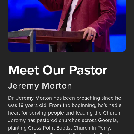
Meet Our Pastor
J
e
r
e
m
y
M
o
r
t
o
n
Dr. Jeremy Morton has been preaching since he
was 16 years old. From the beginning, he’s had a
heart for serving people and leading the Church.
Jeremy has pastored churches across Georgia,
planting Cross Point Baptist Church in Perry,