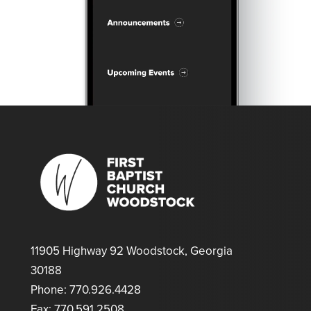
11905 Highway 92 Woodstock, Georgia
30188
Phone: 770.926.4428
Fax: 770.591.2508