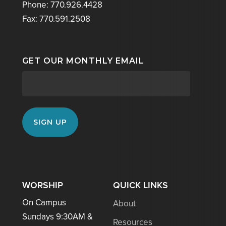
Phone: 770.926.4428
Fax: 770.591.2508
GET OUR MONTHLY EMAIL
WORSHIP
QUICK LINKS
On Campus
About
Sundays 9:30AM &
Resources