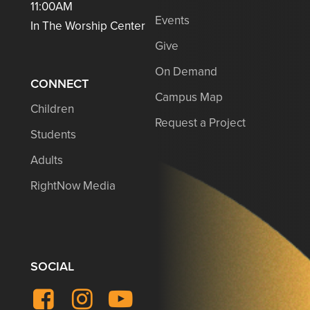
11:00AM
Events
In The Worship Center
Give
On Demand
CONNECT
Campus Map
Children
Request a Project
Students
Adults
RightNow Media
SOCIAL
Facebook
Instagram
YouTube