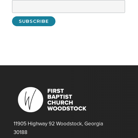
11905 Highway 92 Woodstock, Georgia
30188