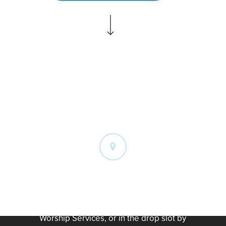
Navigate to the next section
W
a
y
s
t
o
G
i
v
e
On Campus
You can give by placing your gift in the
offering buckets at the end of our
Worship Services, or in the drop slot by