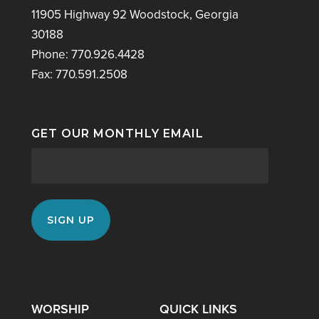
11905 Highway 92 Woodstock, Georgia
30188
Phone: 770.926.4428
Fax: 770.591.2508
GET OUR MONTHLY EMAIL
WORSHIP
QUICK LINKS