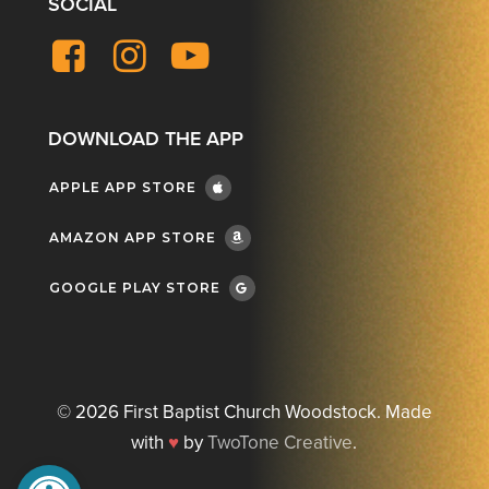
SOCIAL
Facebook
Instagram
YouTube
DOWNLOAD THE APP
APPLE APP STORE
AMAZON APP STORE
GOOGLE PLAY STORE
©
2026
First Baptist Church Woodstock. Made
with
♥
by
TwoTone Creative
.
Open toolbar