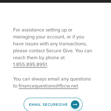
For assistance setting up or
managing your account, or if you
have issues with any transactions,
please contact Secure Give. You can
reach them by phone at
1.855.895.8951
.
You can always email any questions
to
financequestions@fbcw.net
.
EMAIL SECUREGIVE