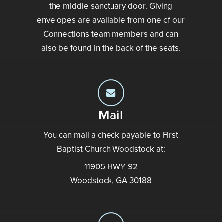
the middle sanctuary door. Giving
envelopes are available from one of our
Connections team members and can
also be found in the back of the seats.
Mail
You can mail a check payable to First
Baptist Church Woodstock at:
11905 HWY 92
Woodstock, GA 30188