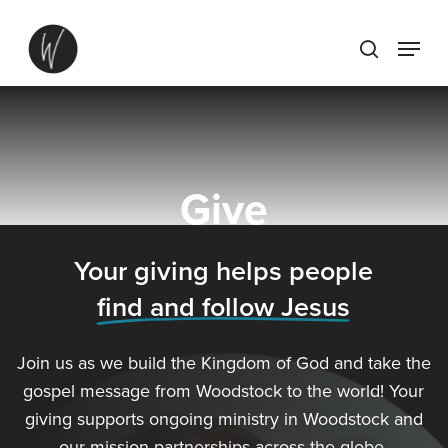
Skip
Menu
to
search
main
content
Give
Your giving helps people
find and follow Jesus
Join us as we build the Kingdom of God and take the
gospel message from Woodstock to the world! Your
giving supports ongoing ministry in Woodstock and
our mission partnerships across the globe.