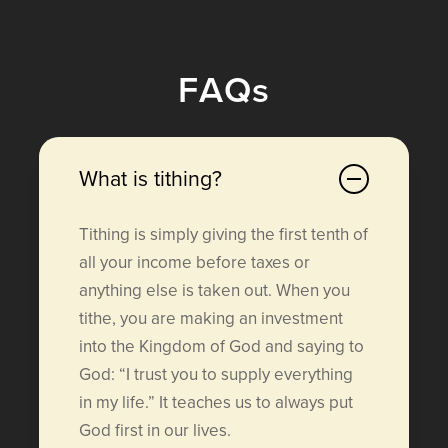
F
A
Q
s
What is tithing?
Tithing is simply giving the first tenth of
all your income before taxes or
anything else is taken out. When you
tithe, you are making an investment
into the Kingdom of God and saying to
God: “I trust you to supply everything
in my life.” It teaches us to always put
God first in our lives.