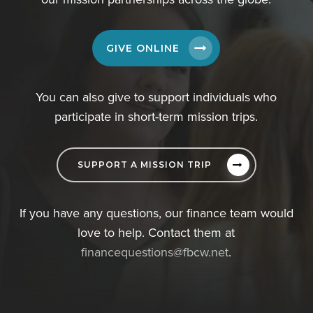
GIVE ONLINE
You can also give to support individuals who
participate in short-term mission trips.
SUPPORT A MISSION TRIP
If you have any questions, our finance team would
love to help. Contact them at
financequestions@fbcw.net
.