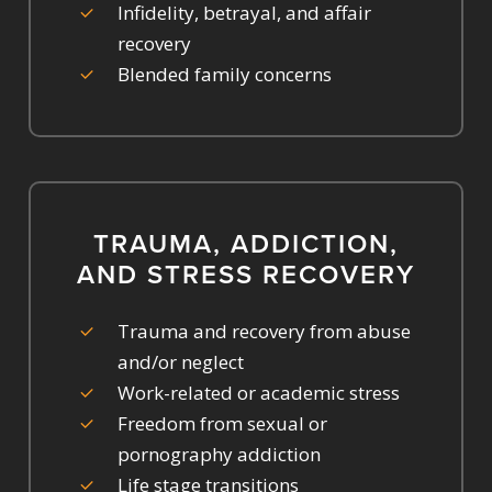
Infidelity, betrayal, and affair
recovery
Blended family concerns
TRAUMA, ADDICTION,
AND STRESS RECOVERY
Trauma and recovery from abuse
and/or neglect
Work-related or academic stress
Freedom from sexual or
pornography addiction
Life stage transitions