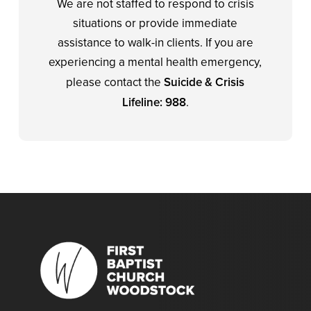
We are not staffed to respond to crisis
situations or provide immediate
assistance to walk-in clients. If you are
experiencing a mental health emergency,
please contact the
Suicide & Crisis
Lifeline: 988
.