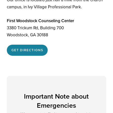
campus, in Ivy Village Professional Park.
First Woodstock Counseling Center
3380 Trickum Rd, Building 700
Woodstock, GA 30188
GET DIRECTIONS
Important Note about
Emergencies