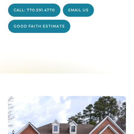
CALL: 770.591.4770
EMAIL US
GOOD FAITH ESTIMATE