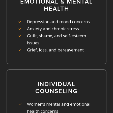
EMOTIONAL & MENTAL
HEALTH
Depression and mood concerns
Anxiety and chronic stress
Guilt, shame, and self-esteem
issues
Grief, loss, and bereavement
INDIVIDUAL
COUNSELING
Women’s mental and emotional
health concerns