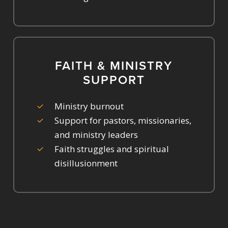
FAITH & MINISTRY
SUPPORT
Ministry burnout
Support for pastors, missionaries,
and ministry leaders
Faith struggles and spiritual
disillusionment