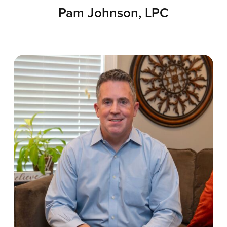
Pam Johnson, LPC