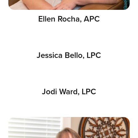
Ellen Rocha, APC
Jessica Bello, LPC
Jodi Ward, LPC