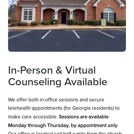
In-Person
&
Virtual
Counseling
Available
We offer both in-office sessions and secure
telehealth appointments (for Georgia residents) to
make care accessible.
Sessions are available
Monday through Thursday, by appointment only
.
Our office is located just half a mile from the church