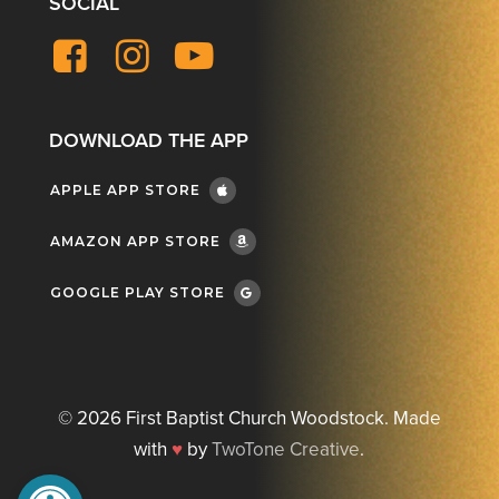
SOCIAL
Facebook
Instagram
YouTube
DOWNLOAD THE APP
APPLE APP STORE
AMAZON APP STORE
GOOGLE PLAY STORE
©
2026
First Baptist Church Woodstock. Made
with
♥
by
TwoTone Creative
.
Open toolbar