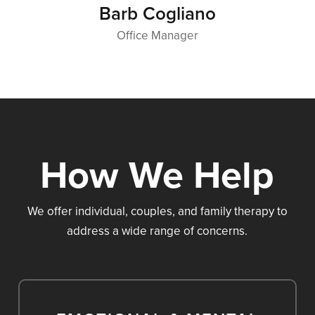
Barb Cogliano
Office Manager
How We Help
We offer individual, couples, and family therapy to
address a wide range of concerns.