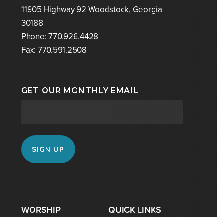
11905 Highway 92 Woodstock, Georgia
30188
Phone: 770.926.4428
Fax: 770.591.2508
GET OUR MONTHLY EMAIL
WORSHIP
QUICK LINKS