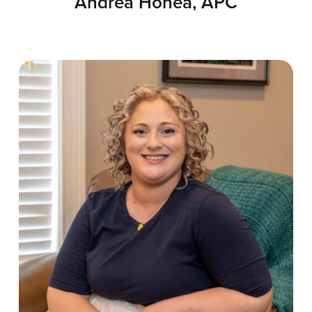
Andrea Honea, APC