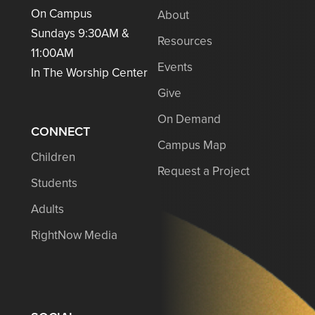
On Campus
About
Sundays 9:30AM &
Resources
11:00AM
Events
In The Worship Center
Give
On Demand
CONNECT
Campus Map
Children
Request a Project
Students
Adults
RightNow Media