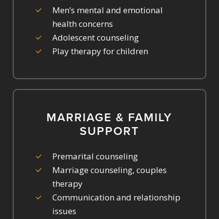
Men’s mental and emotional
health concerns
Adolescent counseling
Play therapy for children
MARRIAGE & FAMILY
SUPPORT
Premarital counseling
Marriage counseling, couples
therapy
Communication and relationship
issues