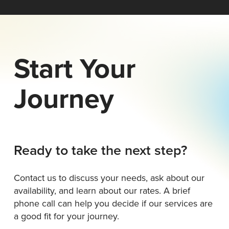
Start Your
Journey
Ready to take the next step?
Contact us to discuss your needs, ask about our
availability, and learn about our rates. A brief
phone call can help you decide if our services are
a good fit for your journey.