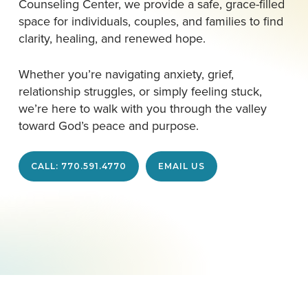
Counseling Center, we provide a safe, grace-filled
space for individuals, couples, and families to find
clarity, healing, and renewed hope.
Whether you’re navigating anxiety, grief,
relationship struggles, or simply feeling stuck,
we’re here to walk with you through the valley
toward God’s peace and purpose.
CALL: 770.591.4770
EMAIL US