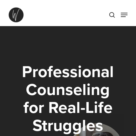
Skip
Menu
to
search
main
content
Professional
Counseling
for
Real-Life
Struggles