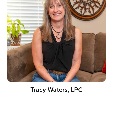
Tracy Waters, LPC