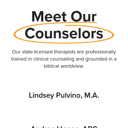
Meet Our
Counselors
Our state-licensed therapists are professionally
trained in clinical counseling and grounded in a
biblical worldview.
Lindsey Pulvino, M.A.