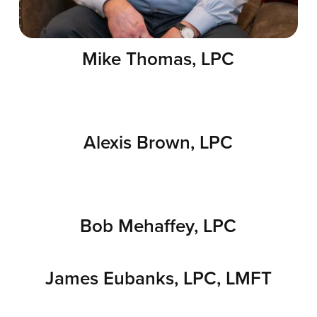
Mike Thomas, LPC
Alexis Brown, LPC
Bob Mehaffey, LPC
James Eubanks, LPC, LMFT