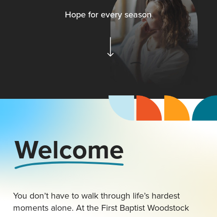
H
o
p
e
f
o
r
e
v
e
r
y
s
e
a
s
o
n
Navigate to the next section
Welcome
You don’t have to walk through life’s hardest
moments alone. At the First Baptist Woodstock