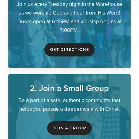
Join us every Tuesday night in the Warehouse
as we worship God and hear from His Word!
Doors open at 6:45PM and worship begins at
7:00PM.
GET DIRECTIONS
2. Join a Small Group
Be a part of a safe, authentic community that
helps you pursue a deeper walk with Christ.
JOIN A GROUP