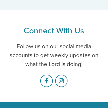
Connect With Us
Follow us on our social media
accounts to get weekly updates on
what the Lord is doing!