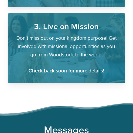
3. Live on Mission
Don’t miss out on your kingdom purpose! Get
involved with missional opportunities as you
go from Woodstock to the world.
Check back soon for more details!
Messages