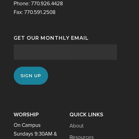
Phone: 770.926.4428
Fax: 770.591.2508
GET OUR MONTHLY EMAIL
WORSHIP
QUICK LINKS
On Campus
About
Sundays 9:30AM &
Resources