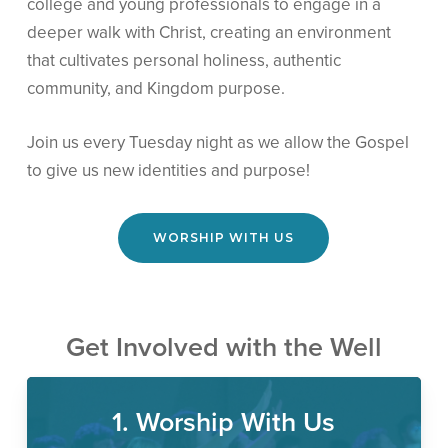
college and young professionals to engage in a
deeper walk with Christ, creating an environment
that cultivates personal holiness, authentic
community, and Kingdom purpose.
Join us every Tuesday night as we allow the Gospel
to give us new identities and purpose!
WORSHIP WITH US
Get Involved with the Well
1. Worship With Us