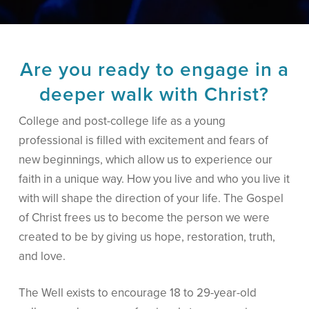
Are you ready to engage in a
deeper walk with Christ?
College and post-college life as a young
professional is filled with excitement and fears of
new beginnings, which allow us to experience our
faith in a unique way. How you live and who you live it
with will shape the direction of your life. The Gospel
of Christ frees us to become the person we were
created to be by giving us hope, restoration, truth,
and love.
The Well exists to encourage 18 to 29-year-old