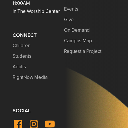
11:00AM
Events
In The Worship Center
Give
On Demand
CONNECT
Campus Map
Children
Request a Project
Students
Adults
RightNow Media
SOCIAL
Facebook
Instagram
YouTube